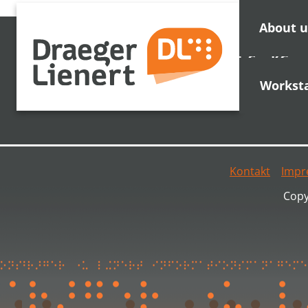
About u
Draeger Lienert GmbH & Co. KG
Stadtwaldstr. 65
Workst
35037 Marburg
Kontakt
Impr
Copy