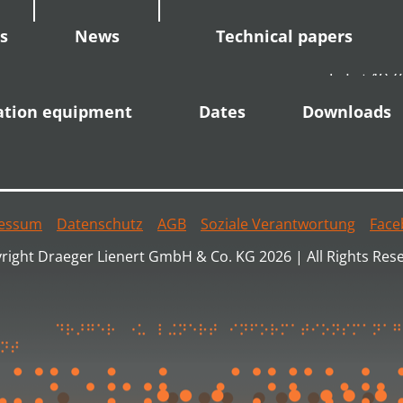
s
News
Technical papers
Tel: +49 
Fax: +49 
ation equipment
Dates
Downloads
info(at)dl
essum
Datenschutz
AGB
Soziale Verantwortung
Face
right Draeger Lienert GmbH & Co. KG 2026 | All Rights Res